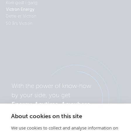
Kom godt i gang
Victron Energy
Dette er Victron
50 års Victron
About cookies on this site
We use cookies to collect and analyse information on