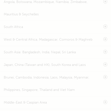
Angola, Botswana, Mozambique, Namibia, Zimbabwe,
Mauritius & Seychelles
South Africa
West & Central Africa, Madagascar, Comoros & Maghreb
South Asia: Bangladesh, India, Nepal, Sri Lanka
Japan, China (Taiwan and HK), South Korea and Laos
Brunei, Cambodia, Indonesia, Laos, Malaysia, Myanmar,
Philippines, Singapore, Thailand and Viet Nam
Middle-East & Caspian Area