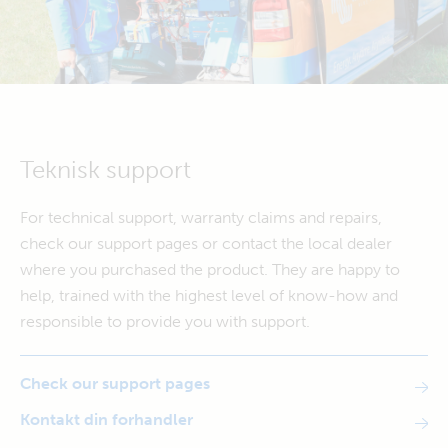
Teknisk support
For technical support, warranty claims and repairs,
check our support pages or contact the local dealer
where you purchased the product. They are happy to
help, trained with the highest level of know-how and
responsible to provide you with support.
Check our support pages
Kontakt din forhandler