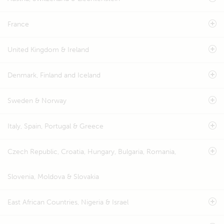
France
United Kingdom & Ireland
Denmark, Finland and Iceland
Sweden & Norway
Italy, Spain, Portugal & Greece
Czech Republic, Croatia, Hungary, Bulgaria, Romania,
Slovenia, Moldova & Slovakia
East African Countries, Nigeria & Israel