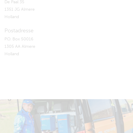
De Paal 35
1351 JG Almere
Holland
Postadresse
P.O. Box 50016
1305 AA Almere
Holland