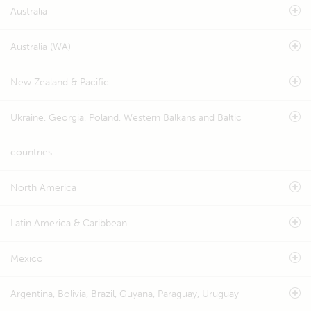
Australia
Australia (WA)
New Zealand & Pacific
Ukraine, Georgia, Poland, Western Balkans and Baltic
countries
North America
Latin America & Caribbean
Mexico
Argentina, Bolivia, Brazil, Guyana, Paraguay, Uruguay