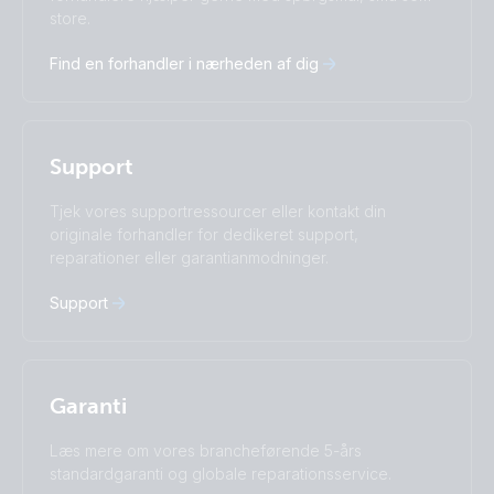
Deutsch
English
store.
Español
Français
Find en forhandler i nærheden af dig
Italiano
Magyar
I agree to receive the newsletter and accept the
Nederlands
Norsk
Privacy Policy.
Polskie
Português
Română
Slovenščina
Subscribe
Support
Suomalainen
Svenska
Türkçe
Ελληνικά
Tjek vores supportressourcer eller kontakt din
originale forhandler for dedikeret support,
Русский
Українська
reparationer eller garantianmodninger.
中國人
Support
Garanti
Læs mere om vores brancheførende 5-års
standardgaranti og globale reparationsservice.