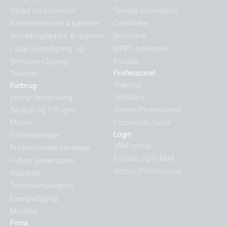
Oplad og konverter
Teknisk information
Batterimonitorer & batterier
Certifikater
Solcelleopladere & -paneler
Brochurer
Lokal overvågning og
MPPT-beregner
fjernovervågning
Prisliste
Professionel
Tilbehør
Træning
Forbrug
Energi opbevaring
Udstillere
Backup og Off-grid
Victron Professionel
Marine
Community forum
Login
Fritidskøretøjer
VRM-portal
Professionelle køretøjer
E-ordre og E-RMA
Hybrid generatorer
Victron Professionel
Industriel
Telekommunikation
Energiadgang
Mobilitet
Firma