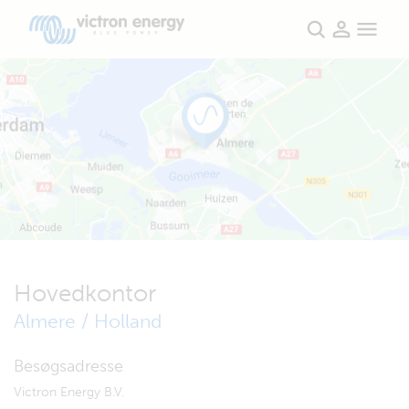
Hovedkontor
Almere / Holland
Besøgsadresse
Victron Energy B.V.