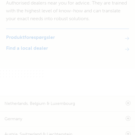
Authorised dealers near you for advice. They are trained
with the highest level of know-how and can translate
your exact needs into robust solutions.
Produktforespørgsler
Find a local dealer
Netherlands, Belgium & Luxembourg
Germany
Austria, Switzerland & Liechtenstein