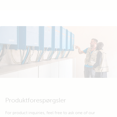
Produktforespørgsler
For product inquiries, feel free to ask one of our