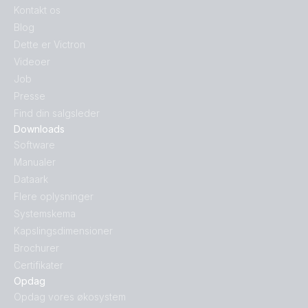
Kontakt os
Blog
Dette er Victron
Videoer
Job
Presse
Find din salgsleder
Downloads
Software
Manualer
Dataark
Flere oplysninger
Systemskema
Kapslingsdimensioner
Brochurer
Certifikater
Opdag
Opdag vores økosystem