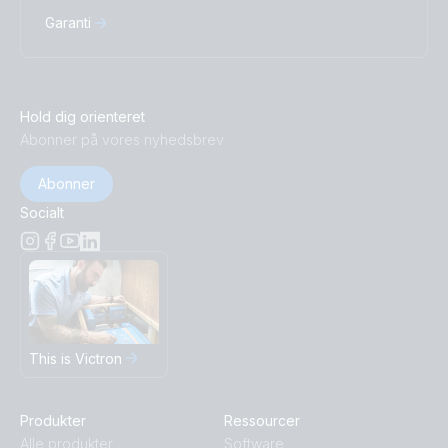
Garanti
Hold dig orienteret
Abonner på vores nyhedsbrev
Abonner
Socialt
This is Victron
Produkter
Ressourcer
Alle produkter
Software