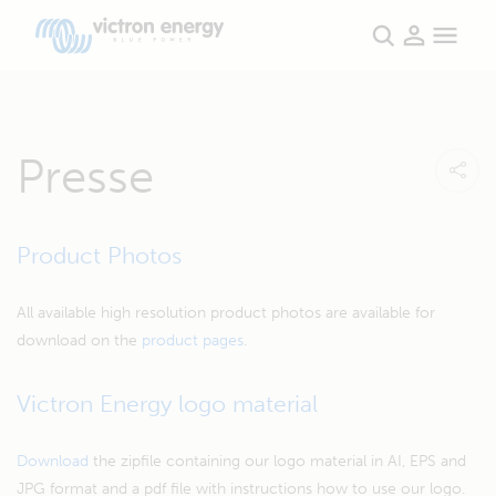
Presse
Product Photos
All available high resolution product photos are available for
download on the
product pages
.
Victron Energy logo material
Download
the zipfile containing our logo material in AI, EPS and
JPG format and a pdf file with instructions how to use our logo.