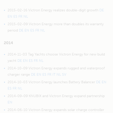
2015-02-16 Victron Energy realizes double-digit growth
DE
EN
ES
FR
NL
2015-02-09 Victron Energy more than doubles its warranty
period
DE
EN
ES
FR
NL
2014
2014-11-03 Tag Yachts choose Victron Energy for new build
yacht
DE
EN
ES
FR
NL
2014-10-09 Victron Energy expands rugged and waterproof
charger range
DE
EN
ES
FR
IT
NL
SV
2014-10-03 Victron Energy launches Battery Balancer
DE
EN
ES
FR
NL
2014-09-09 KNUBIX and Victron Energy expand partnership
EN
2014-06-10 Victron Energy expands solar charge controller