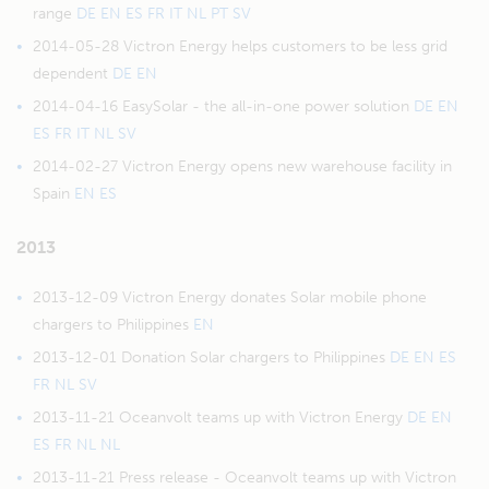
range
DE
EN
ES
FR
IT
NL
PT
SV
2014-05-28 Victron Energy helps customers to be less grid
dependent
DE
EN
2014-04-16 EasySolar - the all-in-one power solution
DE
EN
ES
FR
IT
NL
SV
2014-02-27 Victron Energy opens new warehouse facility in
Spain
EN
ES
2013
2013-12-09 Victron Energy donates Solar mobile phone
chargers to Philippines
EN
2013-12-01 Donation Solar chargers to Philippines
DE
EN
ES
FR
NL
SV
2013-11-21 Oceanvolt teams up with Victron Energy
DE
EN
ES
FR
NL
NL
2013-11-21 Press release - Oceanvolt teams up with Victron