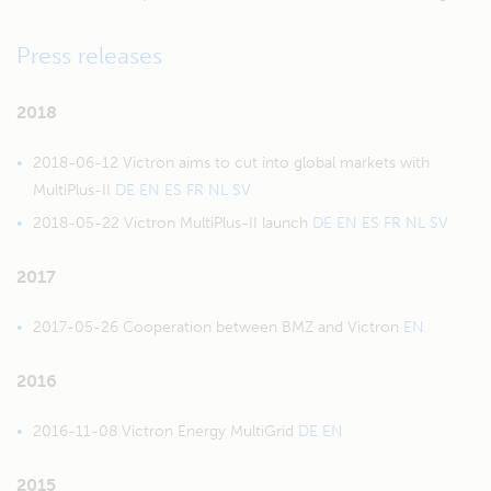
Press releases
2018
2018-06-12 Victron aims to cut into global markets with
MultiPlus-II
DE
EN
ES
FR
NL
SV
2018-05-22 Victron MultiPlus-II launch
DE
EN
ES
FR
NL
SV
2017
2017-05-26 Cooperation between BMZ and Victron
EN
2016
2016-11-08 Victron Energy MultiGrid
DE
EN
2015