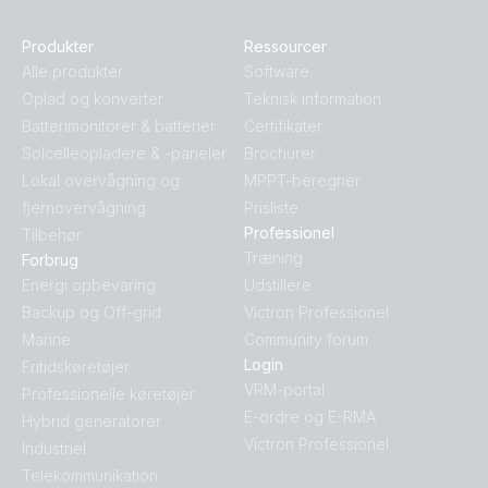
Produkter
Ressourcer
Alle produkter
Software
Oplad og konverter
Teknisk information
Batterimonitorer & batterier
Certifikater
Solcelleopladere & -paneler
Brochurer
Lokal overvågning og
MPPT-beregner
fjernovervågning
Prisliste
Professionel
Tilbehør
Træning
Forbrug
Energi opbevaring
Udstillere
Backup og Off-grid
Victron Professionel
Marine
Community forum
Login
Fritidskøretøjer
VRM-portal
Professionelle køretøjer
E-ordre og E-RMA
Hybrid generatorer
Victron Professionel
Industriel
Telekommunikation