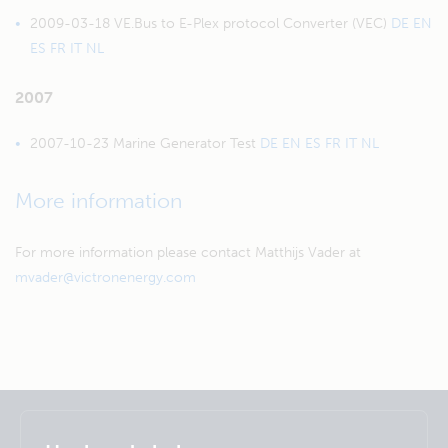
2009-03-18 VE.Bus to E-Plex protocol Converter (VEC)
DE
EN
ES
FR
IT
NL
2007
2007-10-23 Marine Generator Test
DE
EN
ES
FR
IT
NL
More information
For more information please contact Matthijs Vader at
mvader@victronenergy.com
Selected
Stay up to date
Dansk