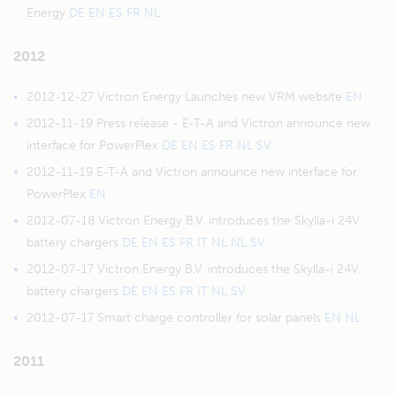
Energy
DE
EN
ES
FR
NL
2012
2012-12-27 Victron Energy Launches new VRM website
EN
2012-11-19 Press release - E-T-A and Victron announce new
interface for PowerPlex
DE
EN
ES
FR
NL
SV
2012-11-19 E-T-A and Victron announce new interface for
PowerPlex
EN
2012-07-18 Victron Energy B.V. introduces the Skylla-i 24V
battery chargers
DE
EN
ES
FR
IT
NL
NL
SV
2012-07-17 Victron Energy B.V. introduces the Skylla-i 24V
battery chargers
DE
EN
ES
FR
IT
NL
SV
2012-07-17 Smart charge controller for solar panels
EN
NL
2011