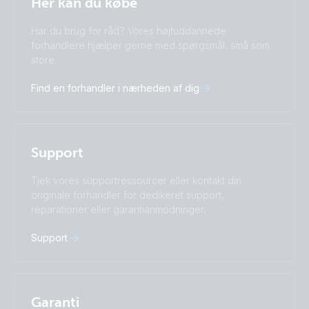
Her kan du købe
Change language
Har du brug for råd? Vores højtuddannede
Čeština
Dansk
forhandlere hjælper gerne med spørgsmål, små som
Deutsch
English
store.
Español
Français
Find en forhandler i nærheden af dig
Italiano
Magyar
I agree to receive the newsletter and accept the
Nederlands
Norsk
Privacy Policy.
Polskie
Português
Română
Slovenščina
Subscribe
Support
Suomalainen
Svenska
Türkçe
Ελληνικά
Tjek vores supportressourcer eller kontakt din
originale forhandler for dedikeret support,
Русский
Українська
reparationer eller garantianmodninger.
中國人
Support
Garanti