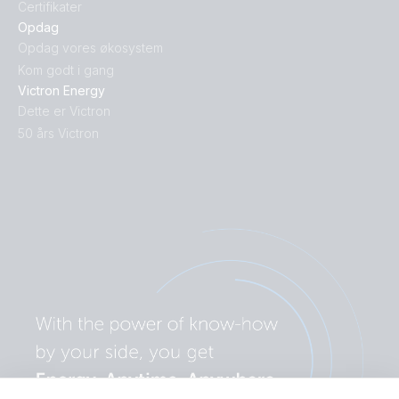
Certifikater
Opdag
Opdag vores økosystem
Kom godt i gang
Victron Energy
Dette er Victron
50 års Victron