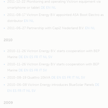
2011-12-22 Monitoring and operating Victron equipment via
smartphone or tablet
DE
EN
NL
2011-08-17 Victron Energy B.V appointed ASA Boot Electro as
distributor
EN
NL
2011-06-27 Partnership with Capi2 Nederland B.V.
EN
NL
2010
2010-11-26 Victron Energy B.V. starts cooperation with BEP
Marine
DE
EN
ES
FR
IT
NL
SV
2010-11-26 Victron Energy B.V starts cooperation with BEP
Marine
DE
EN
ES
FR
IT
SV
2010-08-19 Quattro 10kVA
DE
EN
ES
FR
IT
NL
SV
2010-06-08 Victron Energy introduces BlueSolar Panels
DE
EN
ES
FR
IT
NL
SV
2009