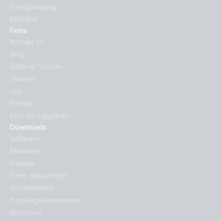
Energiadgang
Mobilitet
Firma
Kontakt os
Blog
Dette er Victron
Videoer
Job
Presse
Find din salgsleder
Downloads
Software
Manualer
Dataark
Flere oplysninger
Systemskema
Kapslingsdimensioner
Brochurer