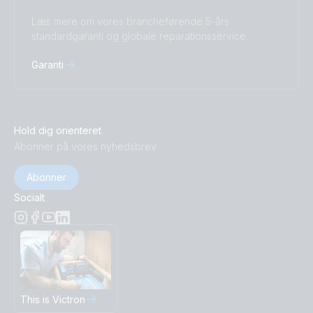
Læs mere om vores brancheførende 5-års
standardgaranti og globale reparationsservice.
Garanti
Hold dig orienteret
Abonner på vores nyhedsbrev
Abonner
Socialt
This is Victron