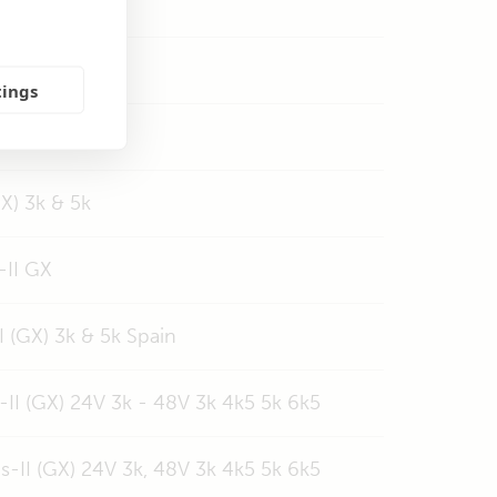
 & 5k
tings
5, 5kVA, 6k5
GX) 3k & 5k
-II GX
 (GX) 3k & 5k Spain
-II (GX) 24V 3k - 48V 3k 4k5 5k 6k5
s-II (GX) 24V 3k, 48V 3k 4k5 5k 6k5