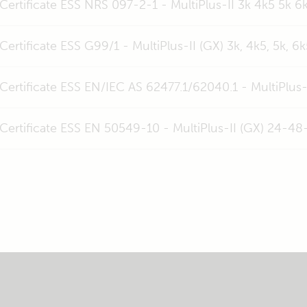
Certificate ESS NRS 097-2-1 - MultiPlus-II 3k 4k5 5k 6k
Certificate ESS G99/1 - MultiPlus-II (GX) 3k, 4k5, 5k, 6k
Certificate ESS EN/IEC AS 62477.1/62040.1 - MultiPlus-
Certificate ESS EN 50549-10 - MultiPlus-II (GX) 24-48-