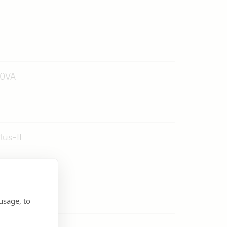
00VA
us-II
usage, to