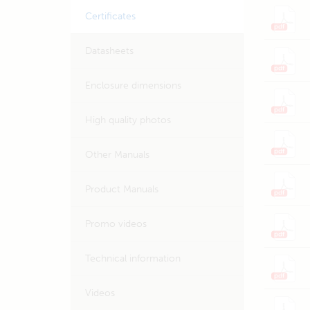
Certificates
Datasheets
Enclosure dimensions
High quality photos
Other Manuals
Product Manuals
Promo videos
Technical information
Videos