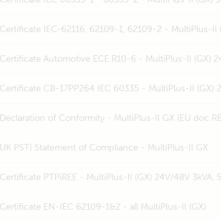
Certificate IEC-62116, 62109-1, 62109-2 - MultiPlus-II
Certificate Automotive ECE R10-6 - MultiPlus-II (GX) 
Certificate CB-17PP264 IEC 60335 - MultiPlus-II (GX)
Declaration of Conformity - MultiPlus-II GX (EU doc R
UK PSTI Statement of Compliance - MultiPlus-II GX
Certificate PTPiREE - MultiPlus-II (GX) 24V/48V 3kVA, 
Certificate EN-IEC 62109-1&2 - all MultiPlus-II (GX)