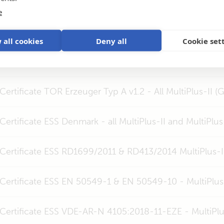
Certificate ESS UTE C15-712-1 - All MultiPlus-II (GX) 3k
e
Certificate ESS EN 50549-1 MultiPlus-II (GX) 3k & 5k
 all cookies
Deny all
Cookie set
Certificate C10/11 - MultiPlus-II (GX) 24V 48V 3kVA, 4k
Certificate TOR Erzeuger Typ A v1.2 - All MultiPlus-II (
Certificate ESS Denmark - all MultiPlus-II and MultiPlus
Certificate ESS RD1699/2011 & RD413/2014 MultiPlus-II
Certificate ESS EN 50549-1 & EN 50549-10 - MultiPlus
Certificate ESS VDE-AR-N 4105:2018-11-EZE - MultiPlu