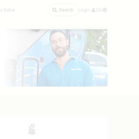
du købe
Search
Login
DA