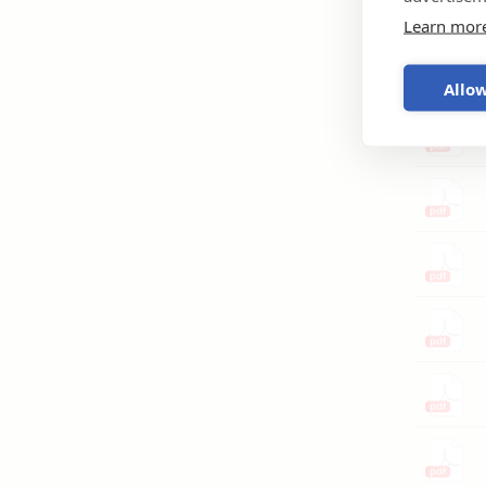
Learn mor
Allow