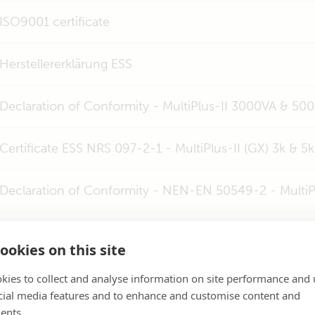
ISO9001 certificate
Herstellererklärung ESS
Declaration of Conformity - MultiPlus-II 3000VA & 50
Certificate ESS NRS 097-2-1 - MultiPlus-II (GX) 3k & 5k
Declaration of Conformity - NEN-EN 50549-2 - MultiPl
Certificate ESS G98-1 - all MultiPlus-II (GX)
ookies on this site
Certificate ESS G99-1 - all MultiPlus-II (GX)
kies to collect and analyse information on site performance and 
cial media features and to enhance and customise content and
ents.