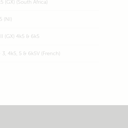
5 (GX) (South Africa)
5 (NI)
II (GX) 4k5 & 6k5
 3, 4k5, 5 & 6k5V (French)