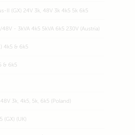
s-II (GX) 24V 3k, 48V 3k 4k5 5k 6k5
V/48V - 3kVA 4k5 5kVA 6k5 230V (Austria)
X) 4k5 & 6k5
5 & 6k5
 48V 3k, 4k5, 5k, 6k5 (Poland)
5 (GX) (UK)