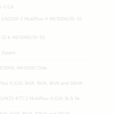
s-II GX
-1/62109-2 MultiPlus-II 48/3000/35-32
35-32 & 48/5000/70-50
 (Spain)
 48/3000, 48/5000 Chile
Plus-II (GX) 3kVA, 5kVA, 8kVA and 10kVA
/NZS 4777.2 MultiPlus-II (GX) 3k & 5k
 3kVA, 5kVA, 8kVA, 10kVA and 15kVA