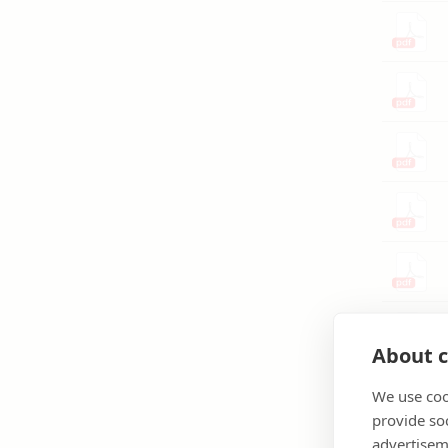
About c
We use coo
provide so
advertisem