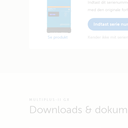
Indtast dit serienumm
med den originale forh
Indtast serie n
Se produkt
Kender ikke mit seri
MULTIPLUS-II GX
Downloads & dokume