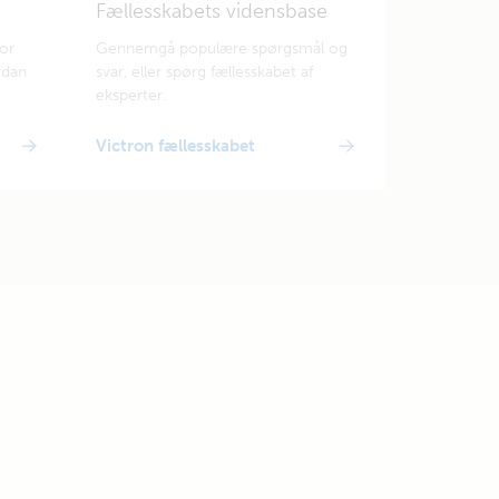
Fællesskabets vidensbase
for
Gennemgå populære spørgsmål og
rdan
svar, eller spørg fællesskabet af
eksperter.
Victron fællesskabet