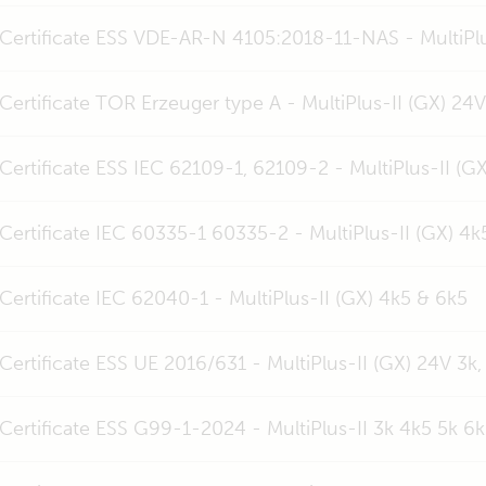
Certificate ESS VDE-AR-N 4105:2018-11-NAS - MultiPlu
Certificate TOR Erzeuger type A - MultiPlus-II (GX) 24
Certificate ESS IEC 62109-1, 62109-2 - MultiPlus-II (G
Certificate IEC 60335-1 60335-2 - MultiPlus-II (GX) 4k
Certificate IEC 62040-1 - MultiPlus-II (GX) 4k5 & 6k5
Certificate ESS UE 2016/631 - MultiPlus-II (GX) 24V 3k,
Certificate ESS G99-1-2024 - MultiPlus-II 3k 4k5 5k 6k