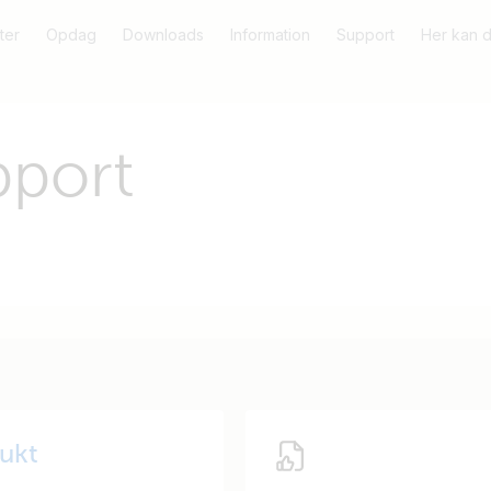
ter
Opdag
Downloads
Information
Support
Her kan 
pport
dukt