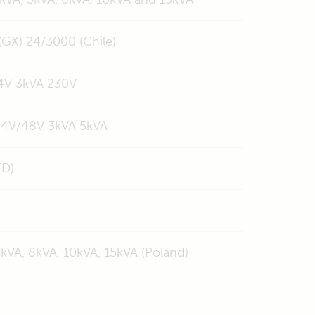
 (GX) 24/3000 (Chile)
24V 3kVA 230V
 24V/48V 3kVA 5kVA
ED)
5kVA, 8kVA, 10kVA, 15kVA (Poland)