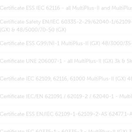
Certificate ESS IEC 62116 - all MultiPlus-II and MultiPlu
Certificate Safety EN/IEC 60335-2-29/62040-1/62109
(GX) & 48/5000/70-50 (GX)
Certificate ESS G99/NI-1 MultiPlus-II (GX) 48/3000/
Certificate UNE 206007-1 - all MultiPlus-II (GX) 3k & 5k
Certificate IEC 62109, 62116, 61000 MultiPlus-II (GX)
Certificate IEC/EN 621091 / 62019-2 / 62040-1 - Multi
Certificate ESS EN/IEC 62109-1-62109-2-AS 62477.1-AS
Certificate IEC 60335-1 - 60335-2 - MultiPlus-II (GX)