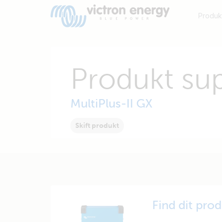
Produk
Produkt su
MultiPlus-II GX
Skift produkt
Find dit pro