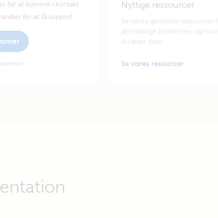
Nyttige ressourcer
er for at komme i kontakt
andler for at få support.
Se vores generelle ressourcer 
almindelige problemer, og hvo
ummer
du løser dem.
enummer
Se vores resourcer
ntation