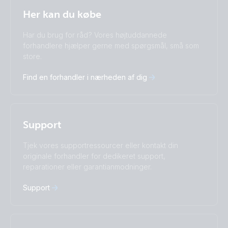
Selected
Stay up to date
Dansk
Her kan du købe
Change language
Har du brug for råd? Vores højtuddannede
Čeština
Dansk
forhandlere hjælper gerne med spørgsmål, små som
Deutsch
English
store.
Español
Français
Find en forhandler i nærheden af dig
Italiano
Magyar
I agree to receive the newsletter and accept the
Nederlands
Norsk
Privacy Policy.
Polskie
Português
Română
Slovenščina
Subscribe
Support
Suomalainen
Svenska
Türkçe
Ελληνικά
Tjek vores supportressourcer eller kontakt din
originale forhandler for dedikeret support,
Русский
Українська
reparationer eller garantianmodninger.
中國人
Support