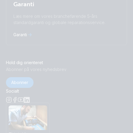
Garanti
Læs mere om vores brancheførende 5-års
standardgaranti og globale reparationsservice.
Garanti
Hold dig orienteret
Abonner på vores nyhedsbrev
Abonner
Socialt