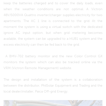
keep the batteries charged and to cover the daily loads, even
when the weather conditions are not optimal. A Victron
48V/5000VA Quattro inverter/charger supplies electricity for two
apartments. The AC 1 line is connected to the grid. At the
moment the system is using a virtual switch with the dedicated
ignore AC input option, but when grid metering becomes
available, the system can be upgraded to a HUB1 system and the
excess electricity can then be fed back to the grid.
A BMV-702 battery monitor and the new Color Control GX
monitors the system which can also be tracked online via the
VRM (Victron Remote Management) website.
The design and installation of the system is a collaboration
between the distributor, PhilSolar Equipment and Trading and the
local dealer/installer, Paica Off-grid Energy.