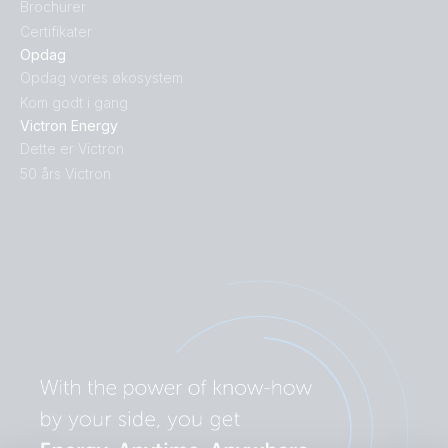
Brochurer
Certifikater
Opdag
Opdag vores økosystem
Kom godt i gang
Victron Energy
Dette er Victron
50 års Victron