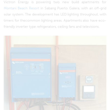
Victron Energy is powering two new build apartments for
Montani Beach Resort
in Sabang Puerto Galera, with an off-grid
solar system. The development has LED lighting throughout, with
timers for thecommon lighting areas. Apartments also have eco-
friendly inverter type refrigerators, ceiling fans and televisions.