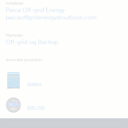
Installatør:
Paica Off-grid Energy
paicaoffgridenergy@outlook.com
Markeder:
Off-grid og Backup
Anvendte produkter
Quattro
BMV-700