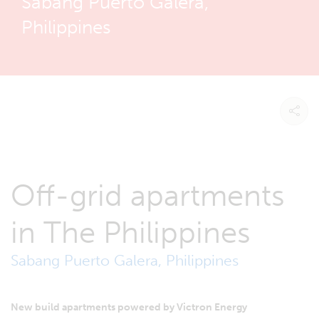
Sabang Puerto Galera,
Philippines
Off-grid apartments
in The Philippines
Sabang Puerto Galera, Philippines
New build apartments powered by Victron Energy