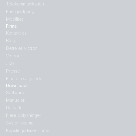
Telekommunikation
Energiadgang
Mobilitet
Firma
Kontakt os
Blog
Dette er Victron
Videoer
Job
Presse
Find din salgsleder
Downloads
Software
Manualer
Dataark
Flere oplysninger
Systemskema
Kapslingsdimensioner