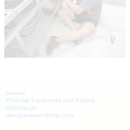
Distributør:
PhilSolar Equipment and Trading
philsolar.ph
danny.maesen@me.com