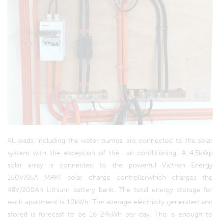
All loads, including the water pumps, are connected to the solar
system with the exception of the air conditioning. A 4.5kWp
solar array is connected to the powerful Victron Energy
150V/85A MPPT solar charge controllerwhich charges the
48V/200Ah Lithium battery bank. The total energy storage for
each apartment is 10kWh. The average electricity generated and
stored is forecast to be 16-24kWh per day. This is enough to