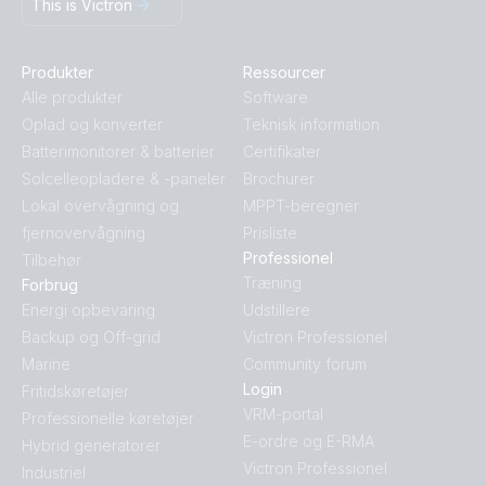
This is Victron
Produkter
Ressourcer
Alle produkter
Software
Oplad og konverter
Teknisk information
Batterimonitorer & batterier
Certifikater
Solcelleopladere & -paneler
Brochurer
Lokal overvågning og
MPPT-beregner
fjernovervågning
Prisliste
Professionel
Tilbehør
Træning
Forbrug
Energi opbevaring
Udstillere
Backup og Off-grid
Victron Professionel
Marine
Community forum
Login
Fritidskøretøjer
VRM-portal
Professionelle køretøjer
E-ordre og E-RMA
Hybrid generatorer
Victron Professionel
Industriel